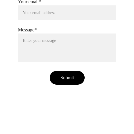
Your email*
Message*
Submit