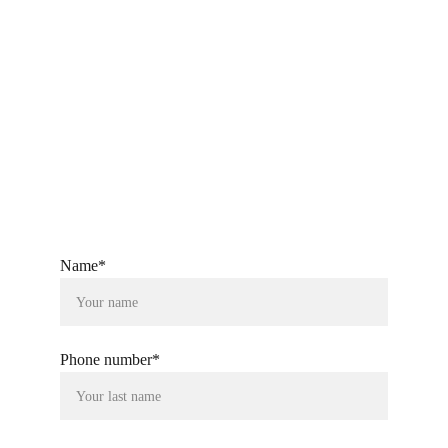
ckandsonstextiles@gmail.com
+91-9760080804
Name*
Phone number*