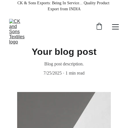
CK & Sons Exports
: Being In Service... Quality Product 
Export from INDIA
Your blog post
Blog post description.
7/25/2025
1 min read