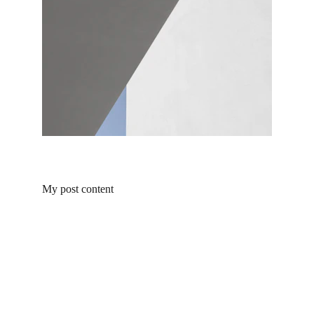
My post content