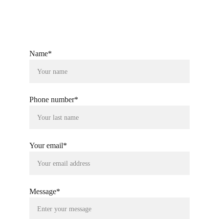
Name*
Phone number*
Your email*
Message*