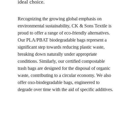
ideal choice.
Recognizing the growing global emphasis on 
environmental sustainability, CK & Sons Textile is 
proud to offer a range of eco-friendly alternatives. 
Our PLA/PBAT biodegradable bags represent a 
significant step towards reducing plastic waste, 
breaking down naturally under appropriate 
conditions. Similarly, our certified compostable 
trash bags are designed for the disposal of organic 
waste, contributing to a circular economy. We also 
offer oxo-biodegradable bags, engineered to 
degrade over time with the aid of specific additives.