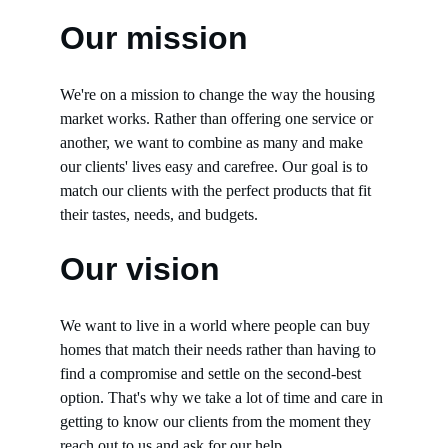
Our mission
We're on a mission to change the way the housing 
market works. Rather than offering one service or 
another, we want to combine as many and make 
our clients' lives easy and carefree. Our goal is to 
match our clients with the perfect products that fit 
their tastes, needs, and budgets.
Our vision
We want to live in a world where people can buy 
homes that match their needs rather than having to 
find a compromise and settle on the second-best 
option. That's why we take a lot of time and care in 
getting to know our clients from the moment they 
reach out to us and ask for our help.