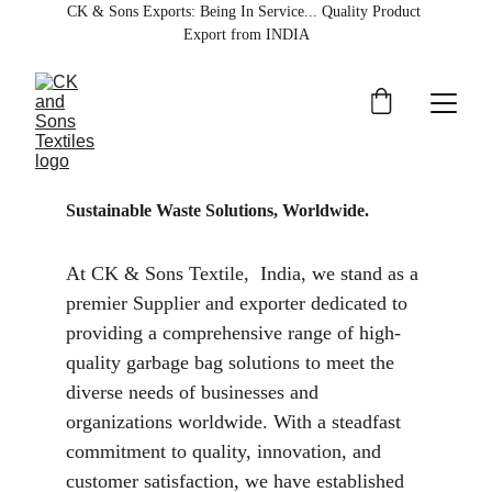
CK & Sons Exports
: Being In Service... Quality Product 
Export from INDIA
Sustainable Waste Solutions, Worldwide.
At CK & Sons Textile,  India, we stand as a 
premier Supplier and exporter dedicated to 
providing a comprehensive range of high-
quality garbage bag solutions to meet the 
diverse needs of businesses and 
organizations worldwide. With a steadfast 
commitment to quality, innovation, and 
customer satisfaction, we have established 