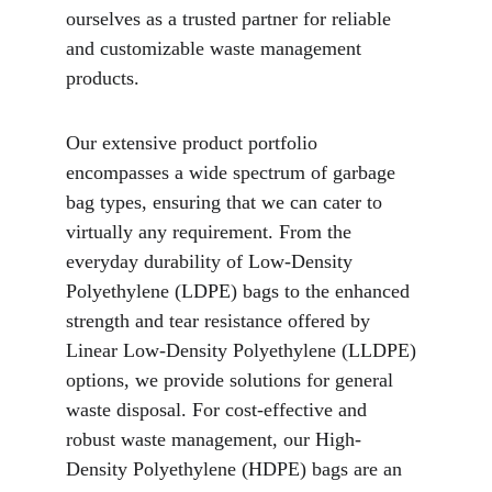
ourselves as a trusted partner for reliable 
and customizable waste management 
products.
Our extensive product portfolio 
encompasses a wide spectrum of garbage 
bag types, ensuring that we can cater to 
virtually any requirement. From the 
everyday durability of Low-Density 
Polyethylene (LDPE) bags to the enhanced 
strength and tear resistance offered by 
Linear Low-Density Polyethylene (LLDPE) 
options, we provide solutions for general 
waste disposal. For cost-effective and 
robust waste management, our High-
Density Polyethylene (HDPE) bags are an 