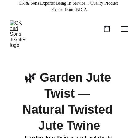
CK & Sons Exports
: Being In Service... Quality Product 
Export from INDIA
🌿 Garden Jute 
Twist — 
Natural Twisted 
Jute Twine
Garden Jute Twist
 is a soft yet sturdy 