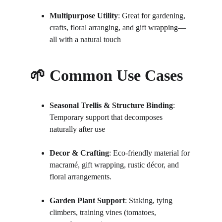
Multipurpose Utility
: Great for gardening, 
crafts, floral arranging, and gift wrapping—
all with a natural touch
🌱 Common Use Cases
Seasonal Trellis & Structure Binding
: 
Temporary support that decomposes 
naturally after use 
Decor & Crafting
: Eco-friendly material for 
macramé, gift wrapping, rustic décor, and 
floral arrangements.
Garden Plant Support
: Staking, tying 
climbers, training vines (tomatoes, 