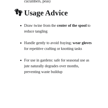
cucumbers, peas)
👣 Usage Advice
Draw twine from the 
center of the spool
 to 
reduce tangling
Handle gently to avoid fraying; 
wear gloves
for repetitive crafting or knotting tasks
For use in gardens: safe for seasonal use as 
jute naturally degrades over months, 
preventing waste buildup