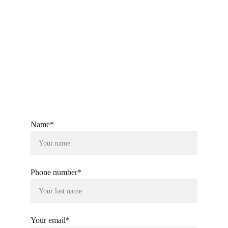
ckandsonstextiles@gmail.com
+91-9760080804
Name*
Phone number*
Your email*