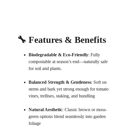
🔧 Features & Benefits
Biodegradable & Eco‑Friendly
: Fully 
compostable at season’s end—naturally safe 
for soil and plants.
Balanced Strength & Gentleness
: Soft on 
stems and bark yet strong enough for tomato 
vines, trellises, staking, and bundling
Natural Aesthetic
: Classic brown or moss-
green options blend seamlessly into garden 
foliage 