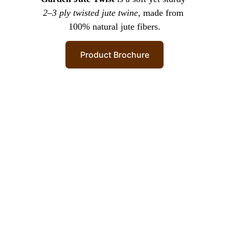
2–3 ply twisted jute twine
, made from 
100% natural jute fibers.
Product Brochure