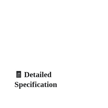
🧾 Detailed 
Specification