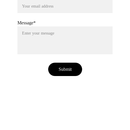
Message*
Submit