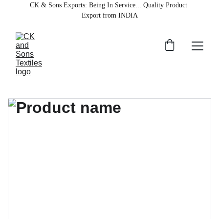
CK & Sons Exports
: Being In Service... Quality Product 
Export from INDIA