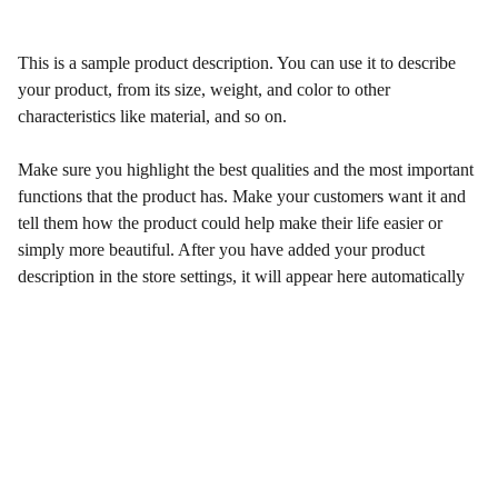
This is a sample product description. You can use it to describe
your product, from its size, weight, and color to other
characteristics like material, and so on.
Make sure you highlight the best qualities and the most important
functions that the product has. Make your customers want it and
tell them how the product could help make their life easier or
simply more beautiful. After you have added your product
description in the store settings, it will appear here automatically