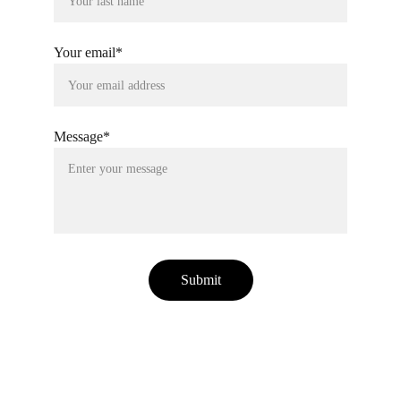
Your email*
Message*
Submit