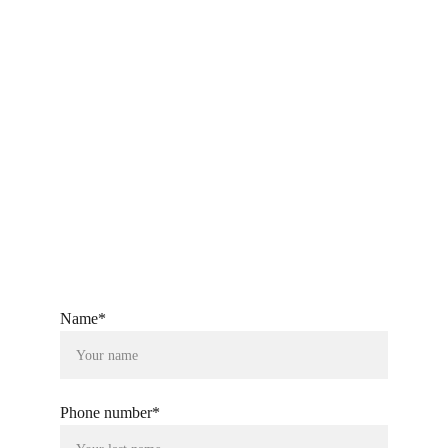
export@ckandsonstextiles.com
ckandsonstextiles@gmail.com
+91-9760080804
Name*
Phone number*