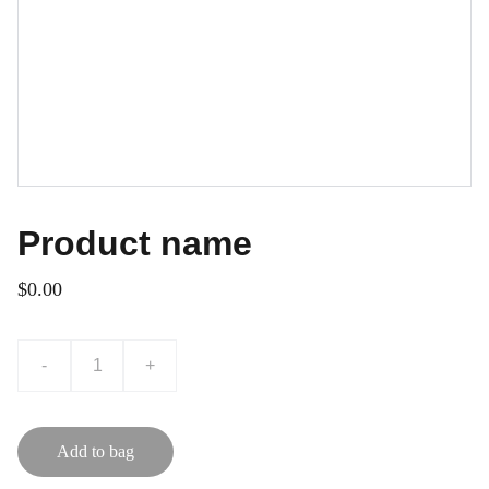
Product name
$0.00
-
+
Add to bag