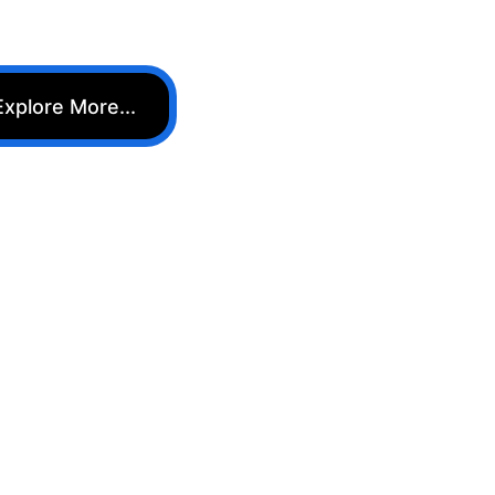
Explore More...