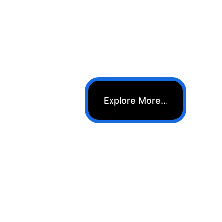
Explore More...