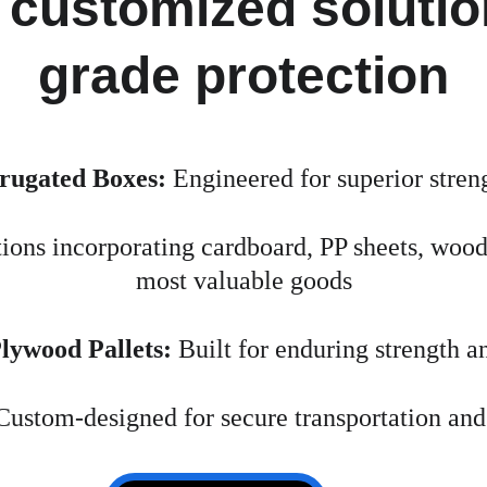
 customized solution
grade protection
rugated Boxes:
 Engineered for superior streng
tions incorporating cardboard, PP sheets, woo
most valuable goods
ywood Pallets:
 Built for enduring strength a
Custom-designed for secure transportation and 