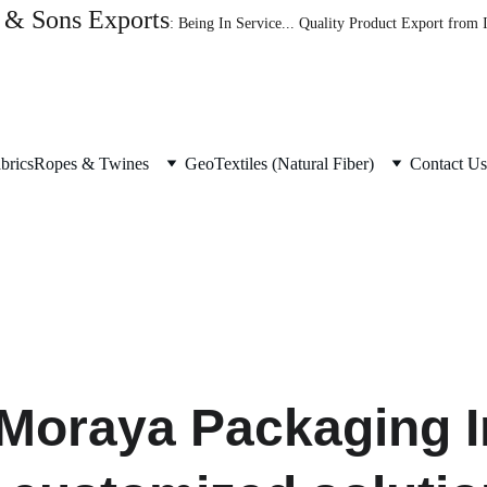
& Sons Exports
: Being In Service... Quality Product Export from
brics
Ropes & Twines
GeoTextiles (Natural Fiber)
Contact Us
 Moraya Packaging In