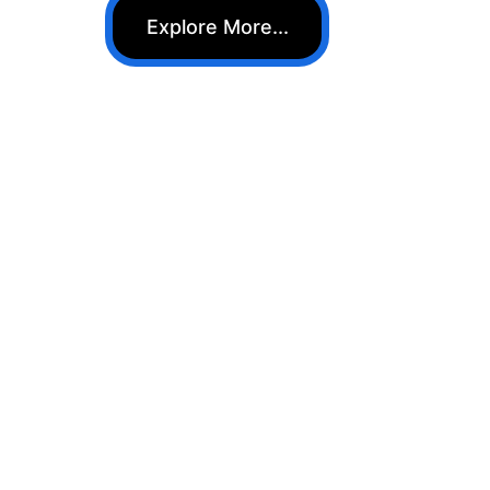
Explore More...