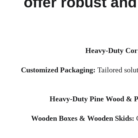
offer robust and
Heavy-Duty Cor
Customized Packaging:
 Tailored solu
Heavy-Duty Pine Wood & Pl
Wooden Boxes & Wooden Skids:
 