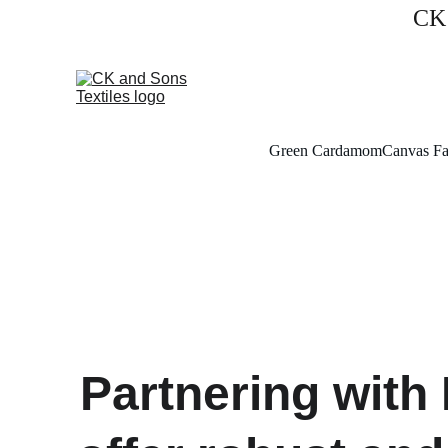
CK 
Green Cardamom
Canvas Fa
Partnering with