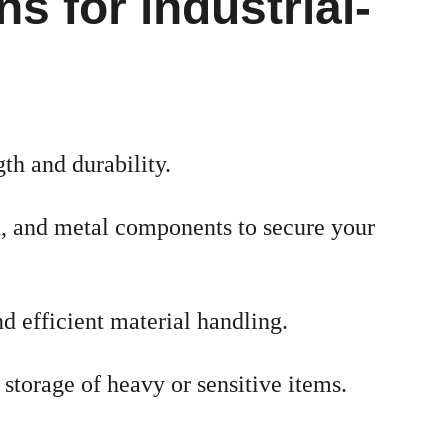
s for industrial-
th and durability.
d, and metal components to secure your 
nd efficient material handling.
storage of heavy or sensitive items.