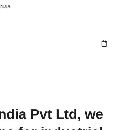
 INDIA
dia Pvt Ltd, we 