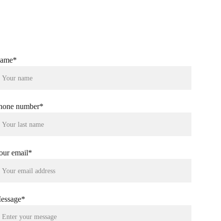
et Instant Quote---
ame*
hone number*
our email*
essage*